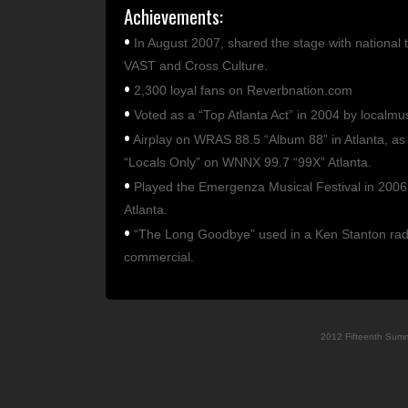
Achievements:
•
In August 2007, shared the stage with national 
VAST and Cross Culture.
•
2,300 loyal fans on Reverbnation.com
•
Voted as a “Top Atlanta Act” in 2004 by localmu
•
Airplay on WRAS 88.5 “Album 88” in Atlanta, as 
“Locals Only” on WNNX 99.7 “99X” Atlanta.
•
Played the Emergenza Musical Festival in 2006 
Atlanta.
•
“The Long Goodbye” used in a Ken Stanton rad
commercial.
2012 Fifteenth Sum