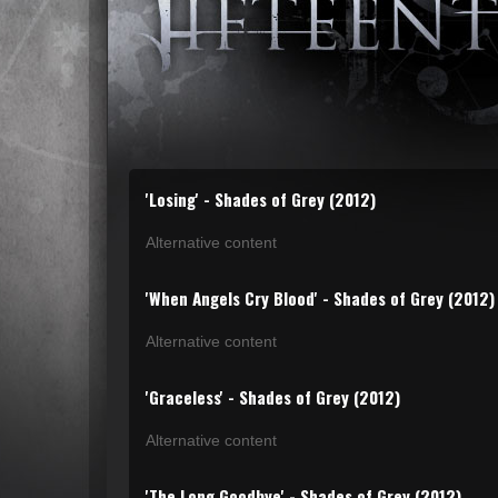
'Losing' - Shades of Grey (2012)
Alternative content
'When Angels Cry Blood' - Shades of Grey (2012)
Alternative content
'Graceless' - Shades of Grey (2012)
Alternative content
'The Long Goodbye' - Shades of Grey (2012)