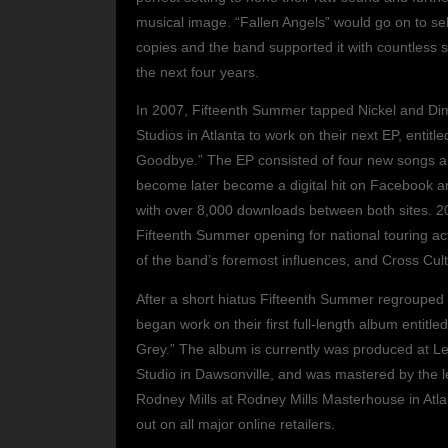
musical image. “Fallen Angels” would go on to sel
copies and the band supported it with countless 
the next four years.
In 2007, Fifteenth Summer tapped Nickel and D
Studios in Atlanta to work on their next EP, entitl
Goodbye.” The EP consisted of four new songs 
become later become a digital hit on Facebook 
with over 8,000 downloads between both sites. 2
Fifteenth Summer opening for national touring a
of the band’s foremost influences, and Cross Cult
After a short hiatus Fifteenth Summer regrouped
began work on their first full-length album entitle
Grey.” The album is currently was produced at L
Studio in Dawsonville, and was mastered by the 
Rodney Mills at Rodney Mills Masterhouse in Atlan
out on all major online retailers.