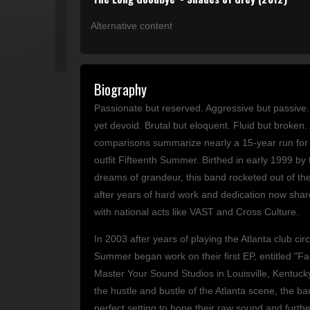
Alternative content
Biography
Passionate but reserved. Aggressive but passive
yet devoid. Brutal but eloquent. Fluid but broken. 
comparisons summarize nearly a 15-year run for 
outfit Fifteenth Summer. Birthed in early 1999 by 
dreams of grandeur, this band rocketed out of t
after years of hard work and dedication now shar
with national acts like VAST and Cross Culture.
In 2003 after years of playing the Atlanta club circ
Summer began work on their first EP, entitled "Fal
Master Your Sound Studios in Louisville, Kentuck
the hustle and bustle of the Atlanta scene, the b
perfect setting to hone their raw sound and further